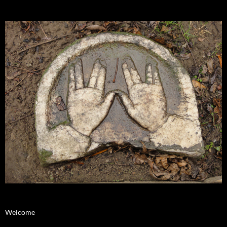
Welcome