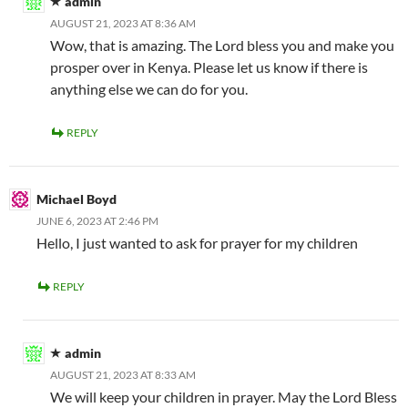
admin
AUGUST 21, 2023 AT 8:36 AM
Wow, that is amazing. The Lord bless you and make you
prosper over in Kenya. Please let us know if there is
anything else we can do for you.
REPLY
Michael Boyd
JUNE 6, 2023 AT 2:46 PM
Hello, I just wanted to ask for prayer for my children
REPLY
admin
AUGUST 21, 2023 AT 8:33 AM
We will keep your children in prayer. May the Lord Bless