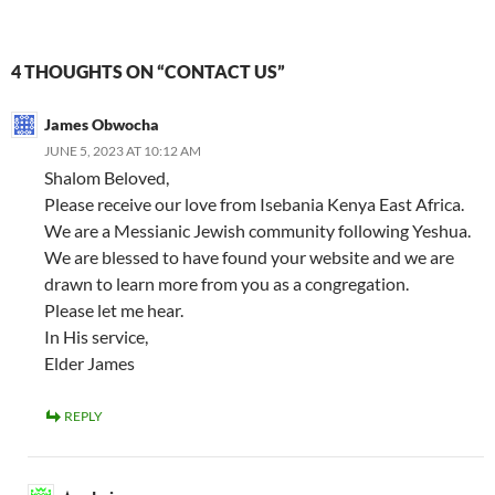
4 THOUGHTS ON “CONTACT US”
James Obwocha
JUNE 5, 2023 AT 10:12 AM
Shalom Beloved,
Please receive our love from Isebania Kenya East Africa.
We are a Messianic Jewish community following Yeshua.
We are blessed to have found your website and we are
drawn to learn more from you as a congregation.
Please let me hear.
In His service,
Elder James
REPLY