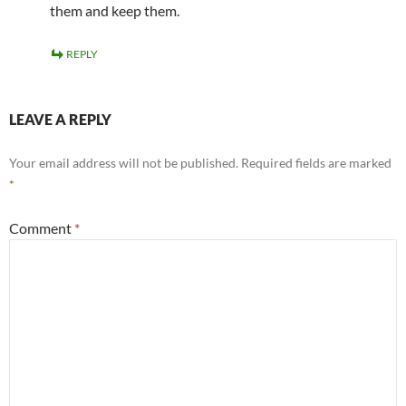
them and keep them.
REPLY
LEAVE A REPLY
Your email address will not be published.
Required fields are marked
*
Comment
*