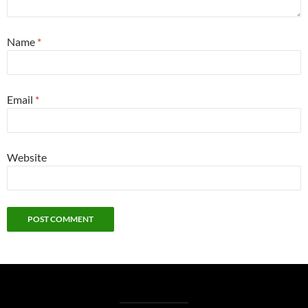
Name
*
Email
*
Website