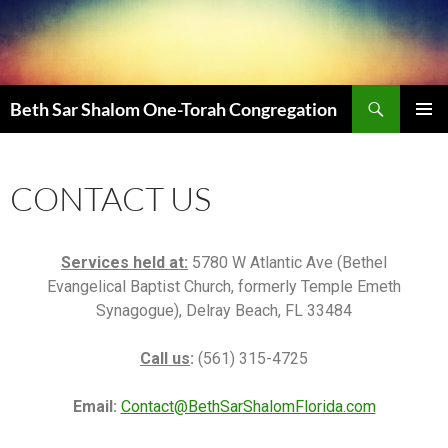
Beth Sar Shalom One-Torah Congregation
PRIMAR
MENU
CONTACT US
Services held at:
5780 W Atlantic Ave (Bethel
Evangelical Baptist Church, formerly Temple Emeth
Synagogue), Delray Beach, FL 33484
Call us
:
(561) 315-4725
Email:
Contact@BethSarShalomFlorida.com