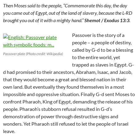
Then Moses said to the people, “Commemorate this day, the day
you came out of Egypt, out of the land of slavery, because the L-RD
brought you out of it with a mighty hand.”
Shemot / Exodus 13:3
.
Passover is the story of a
people – a people of destiny,
called by G-d to be a blessing
Passover plate (Photo credit: Wikipedia)
to the entire world, yet
trapped as slaves in Egypt. G-
d had promised to their ancestors, Abraham, Isaac, and Jacob,
that they would become a great and blessed nation in their
own land. But eventually they found themselves in a most
impossible and oppressive situation. Finally G-d sent Moses to
confront Pharaoh, King of Egypt, demanding the release of his
people. Pharaoh’s stubborn refusal resulted in G-d’s
demonstration of power through destructive signs and
wonders. Yet Pharaoh still refused to let the people of Israel
leave.