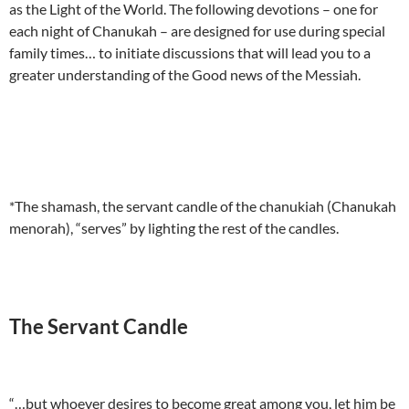
as the Light of the World. The following devotions – one for
each night of Chanukah – are designed for use during special
family times… to initiate discussions that will lead you to a
greater understanding of the Good news of the Messiah.
*The shamash, the servant candle of the chanukiah (Chanukah
menorah), “serves” by lighting the rest of the candles.
The Servant Candle
“…but whoever desires to become great among you, let him be