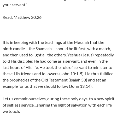
your servant.”
Read: Matthew 20:26
It is in keeping with the teachings of the Messiah that the
ninth candle – the Shamash – should be lit first, with a match,
and then used to light all the others. Yeshua (Jesus) repeatedly
told His disciples He had come as a servant, and even in the
last hours of His life, He took the role of servant to minister to
these, His friends and followers (John 13:1-5). He thus fulfilled
the prophecies of the Old Testament (Isaiah 53) and set an
example for us that we should follow (John 13:14).
Let us commit ourselves, during these holy days, to a new spirit
of selfless service…sharing the light of salvation with each life
we touch.