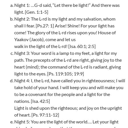
Night 1: …G-d said, “Let there be light!” And there was
light. [Gen. 1:1-5]
Night 2: The L-rd is my light and my salvation, whom
shall I fear. [Ps.27: 1] Arise! Shine! For your light has
come! The glory of the L-rd rises upon you! House of
Yaakov (Jacob), come and let us
walk in the light of the L-rd! [Isa. 60:1; 2:5]
Night 3: Your word is a lamp to my feet, a light for my
path. The precepts of the L-rd are right, giving joy to the
heart (mind); the command of the L-rd is radiant, giving
light to the eyes. [Ps. 119:105; 19:9]
Night 4: I, the L-rd, have called you in righteousness; I will
take hold of your hand. I will keep you and will make you
to be a covenant for the people and a light for the
nations. [Isa. 42:5]
Light is shed upon the righteous; and joy on the upright
of heart. [Ps. 97:11-12]
Night 5: You are the light of the world…. Let your light