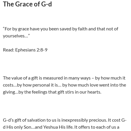
The Grace of G-d
“For by grace have you been saved by faith and that not of
yourselves…”
Read: Ephesians 2:8-9
The value of a gift is measured in many ways – by how much it
costs…by how personal it is… by how much love went into the
giving…by the feelings that gift stirs in our hearts.
G-d’s gift of salvation to us is inexpressibly precious. It cost G-
d His only Son…and Yeshua His life. It offers to each of us a