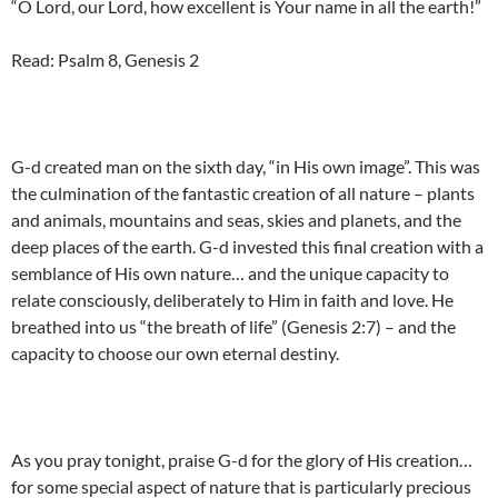
“O Lord, our Lord, how excellent is Your name in all the earth!”
Read: Psalm 8, Genesis 2
G-d created man on the sixth day, “in His own image”. This was
the culmination of the fantastic creation of all nature – plants
and animals, mountains and seas, skies and planets, and the
deep places of the earth. G-d invested this final creation with a
semblance of His own nature… and the unique capacity to
relate consciously, deliberately to Him in faith and love. He
breathed into us “the breath of life” (Genesis 2:7) – and the
capacity to choose our own eternal destiny.
As you pray tonight, praise G-d for the glory of His creation…
for some special aspect of nature that is particularly precious