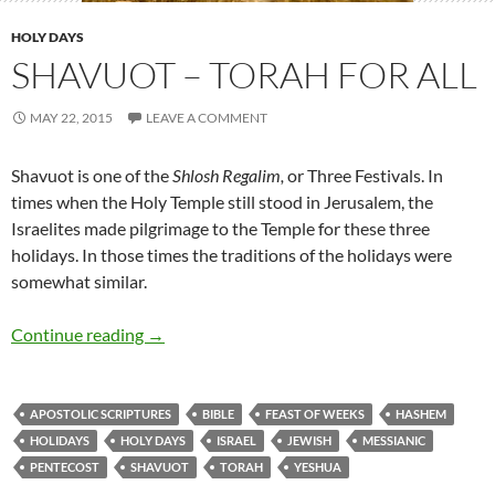
HOLY DAYS
SHAVUOT – TORAH FOR ALL
MAY 22, 2015
LEAVE A COMMENT
Shavuot is one of the
Shlosh Regalim,
or Three Festivals. In
times when the Holy Temple still stood in Jerusalem, the
Israelites made pilgrimage to the Temple for these three
holidays. In those times the traditions of the holidays were
somewhat similar.
Continue reading
→
APOSTOLIC SCRIPTURES
BIBLE
FEAST OF WEEKS
HASHEM
HOLIDAYS
HOLY DAYS
ISRAEL
JEWISH
MESSIANIC
PENTECOST
SHAVUOT
TORAH
YESHUA