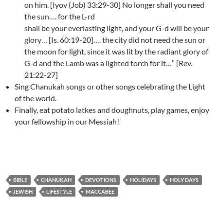
on him. [Iyov (Job) 33:29-30] No longer shall you need
the sun…. for the L-rd
shall be your everlasting light, and your G-d will be your
glory… [Is. 60:19-20]…. the city did not need the sun or
the moon for light, since it was lit by the radiant glory of
G-d and the Lamb was a lighted torch for it…” [Rev.
21:22-27]
Sing Chanukah songs or other songs celebrating the Light
of the world.
Finally, eat potato latkes and doughnuts, play games, enjoy
your fellowship in our Messiah!
BIBLE
CHANUKAH
DEVOTIONS
HOLIDAYS
HOLY DAYS
JEWISH
LIFESTYLE
MACCABEE