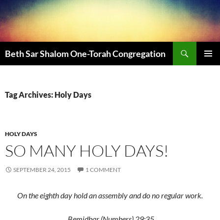
Beth Sar Shalom One-Torah Congregation
PRIMAR
MENU
Tag Archives: Holy Days
HOLY DAYS
SO MANY HOLY DAYS!
SEPTEMBER 24, 2015
1 COMMENT
On the eighth day hold an assembly and do no regular work.
Bemidbar (Numbers) 29:35