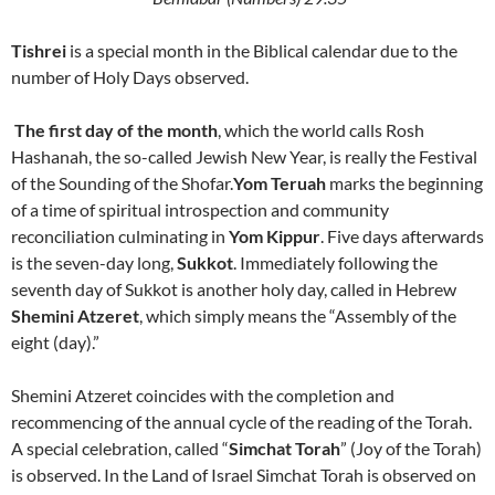
Tishrei
is a special month in the Biblical calendar due to the
number of Holy Days observed.
The first day of the month
, which the world calls Rosh
Hashanah, the so-called Jewish New Year, is really the Festival
of the Sounding of the Shofar.
Yom Teruah
marks the beginning
of a time of spiritual introspection and community
reconciliation culminating in
Yom Kippur
. Five days afterwards
is the seven-day long,
Sukkot
. Immediately following the
seventh day of
Sukkot
is another holy day, called in Hebrew
Shemini Atzeret
, which simply means the “Assembly of the
eight (day).”
Shemini Atzeret coincides with the completion and
recommencing of the annual cycle of the reading of the Torah.
A special celebration, called “
Simchat Torah
” (Joy of the Torah)
is observed. In the
Land
of
Israel Simchat Torah
is observed on