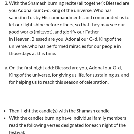
With the Shamash burning recite (all together): Blessed are
you Adonai our G-d, king of the universe, Who has
sanctified us by His commandments, and commanded us to
let our light shine before others, so that they may see our
good works (mitzvot), and glorify our Father
in Heaven. Blessed are you, Adonai our G-d, King of the
universe, who has performed miracles for our people in
those days at this time.
On the first night add: Blessed are you, Adonai our G-d,
King of the universe, for giving us life, for sustaining us, and
for helping us to reach this season of celebration.
Then, light the candle(s) with the Shamash candle.
With the candles burning have individual family members
read the following verses designated for each night of the
festival: