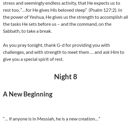
stress and seemingly endless activity, that He expects us to
rest too, “…for He gives His beloved sleep” (Psalm 127:2). In
the power of Yeshua, He gives us the strength to accomplish all
the tasks He sets before us – and the command, on the
Sabbath, to take a break.
As you pray tonight, thank G-d for providing you with
challenges, and with strength to meet them … and ask Him to
give you a special spirit of rest.
Night 8
A New Beginning
“… if anyone is in Messiah, he is a new creation…”