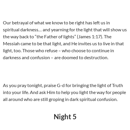
Our betrayal of what we know to be right has left us in
spiritual darkness… and yearning for the light that will show us
the way back to “the Father of lights” (James 1:17). The
Messiah came to be that light, and He invites us to live in that
light, too. Those who refuse – who choose to continue in
darkness and confusion – are doomed to destruction.
As you pray tonight, praise G-d for bringing the light of Truth
into your life. And ask Him to help you light the way for people
all around who are still groping in dark spiritual confusion.
Night 5