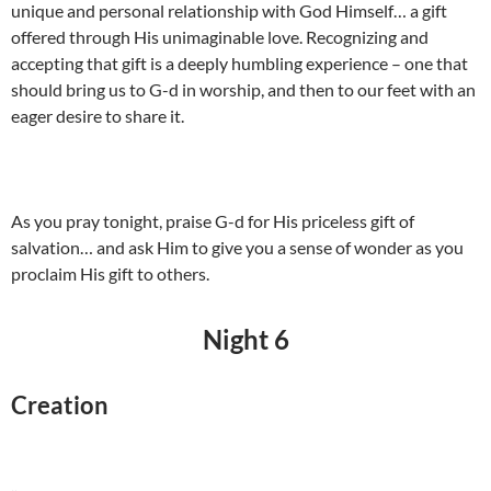
unique and personal relationship with God Himself… a gift
offered through His unimaginable love. Recognizing and
accepting that gift is a deeply humbling experience – one that
should bring us to G-d in worship, and then to our feet with an
eager desire to share it.
As you pray tonight, praise G-d for His priceless gift of
salvation… and ask Him to give you a sense of wonder as you
proclaim His gift to others.
Night 6
Creation