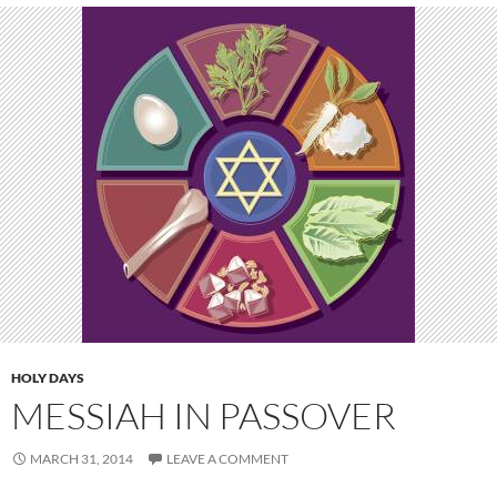
HOLY DAYS
MESSIAH IN PASSOVER
MARCH 31, 2014
LEAVE A COMMENT