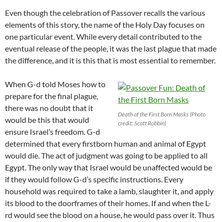
Even though the celebration of Passover recalls the various
elements of this story, the name of the Holy Day focuses on
one particular event. While every detail contributed to the
eventual release of the people, it was the last plague that made
the difference, and it is this that is most essential to remember.
When G-d told Moses how to
prepare for the final plague,
there was no doubt that it
Death of the First Born Masks (Photo
would be this that would
credit: Scott Robbin)
ensure Israel’s freedom. G-d
determined that every firstborn human and animal of Egypt
would die. The act of judgment was going to be applied to all
Egypt. The only way that Israel would be unaffected would be
if they would follow G-d’s specific instructions. Every
household was required to take a lamb, slaughter it, and apply
its blood to the doorframes of their homes. If and when the L-
rd would see the blood on a house, he would pass over it. Thus