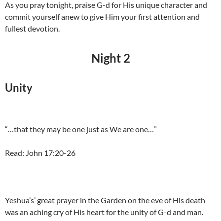
As you pray tonight, praise G-d for His unique character and
commit yourself anew to give Him your first attention and
fullest devotion.
Night 2
Unity
“…that they may be one just as We are one…”
Read: John 17:20-26
Yeshua’s’ great prayer in the Garden on the eve of His death
was an aching cry of His heart for the unity of G-d and man.