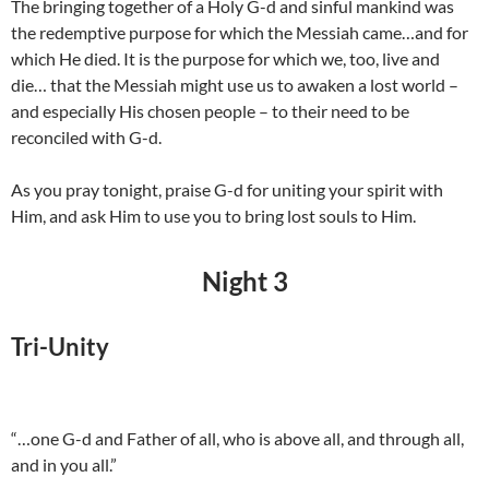
The bringing together of a Holy G-d and sinful mankind was
the redemptive purpose for which the Messiah came…and for
which He died. It is the purpose for which we, too, live and
die… that the Messiah might use us to awaken a lost world –
and especially His chosen people – to their need to be
reconciled with G-d.
As you pray tonight, praise G-d for uniting your spirit with
Him, and ask Him to use you to bring lost souls to Him.
Night 3
Tri-Unity
“…one G-d and Father of all, who is above all, and through all,
and in you all.”