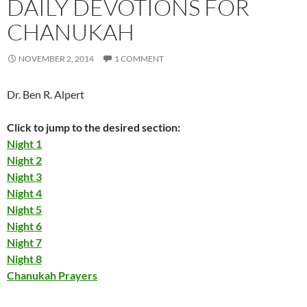
DAILY DEVOTIONS FOR
CHANUKAH
NOVEMBER 2, 2014
1 COMMENT
Dr. Ben R. Alpert
Click to jump to the desired section:
Night 1
Night 2
Night 3
Night 4
Night 5
Night 6
Night 7
Night 8
Chanukah Prayers