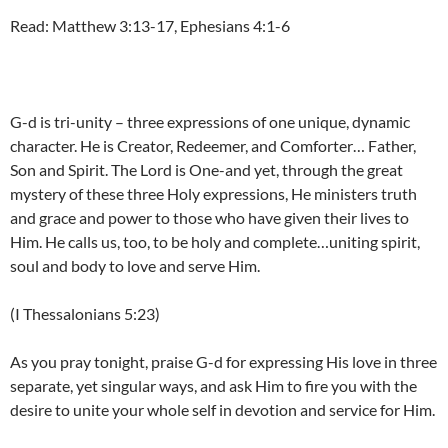
Read: Matthew 3:13-17, Ephesians 4:1-6
G-d is tri-unity – three expressions of one unique, dynamic
character. He is Creator, Redeemer, and Comforter… Father,
Son and Spirit. The Lord is One-and yet, through the great
mystery of these three Holy expressions, He ministers truth
and grace and power to those who have given their lives to
Him. He calls us, too, to be holy and complete…uniting spirit,
soul and body to love and serve Him.
(I Thessalonians 5:23)
As you pray tonight, praise G-d for expressing His love in three
separate, yet singular ways, and ask Him to fire you with the
desire to unite your whole self in devotion and service for Him.