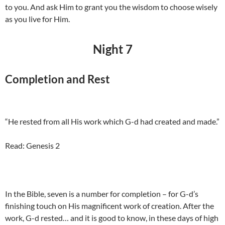
to you. And ask Him to grant you the wisdom to choose wisely
as you live for Him.
Night 7
Completion and Rest
“He rested from all His work which G-d had created and made.”
Read: Genesis 2
In the Bible, seven is a number for completion – for G-d’s
finishing touch on His magnificent work of creation. After the
work, G-d rested… and it is good to know, in these days of high