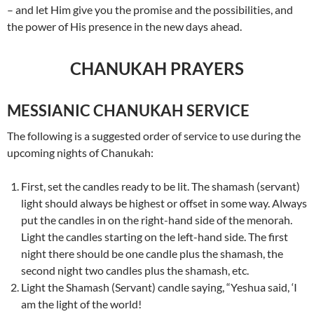
– and let Him give you the promise and the possibilities, and
the power of His presence in the new days ahead.
CHANUKAH PRAYERS
MESSIANIC CHANUKAH SERVICE
The following is a suggested order of service to use during the
upcoming nights of Chanukah:
First, set the candles ready to be lit. The shamash (servant)
light should always be highest or offset in some way. Always
put the candles in on the right-hand side of the menorah.
Light the candles starting on the left-hand side. The first
night there should be one candle plus the shamash, the
second night two candles plus the shamash, etc.
Light the Shamash (Servant) candle saying, “Yeshua said, ‘I
am the light of the world!