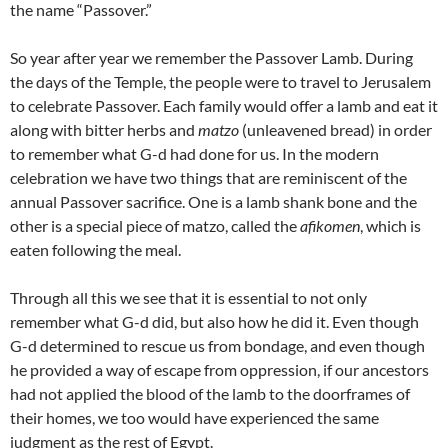
the name “Passover.”
So year after year we remember the Passover Lamb. During
the days of the Temple, the people were to travel to Jerusalem
to celebrate Passover. Each family would offer a lamb and eat it
along with bitter herbs and
matzo
(unleavened bread) in order
to remember what G-d had done for us. In the modern
celebration we have two things that are reminiscent of the
annual Passover sacrifice. One is a lamb shank bone and the
other is a special piece of matzo, called the
afikomen
, which is
eaten following the meal.
Through all this we see that it is essential to not only
remember what G-d did, but also how he did it. Even though
G-d determined to rescue us from bondage, and even though
he provided a way of escape from oppression, if our ancestors
had not applied the blood of the lamb to the doorframes of
their homes, we too would have experienced the same
judgment as the rest of Egypt.