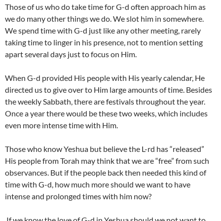
Those of us who do take time for G-d often approach him as
we do many other things we do. We slot him in somewhere.
We spend time with G-d just like any other meeting, rarely
taking time to linger in his presence, not to mention setting
apart several days just to focus on Him.
When G-d provided His people with His yearly calendar, He
directed us to give over to Him large amounts of time. Besides
the weekly Sabbath, there are festivals throughout the year.
Once a year there would be these two weeks, which includes
even more intense time with Him.
Those who know
Yeshua
but believe the L-rd has “released”
His people from Torah may think that we are “free” from such
observances. But if the people back then needed this kind of
time with G-d, how much more should we want to have
intense and prolonged times with him now?
If we know the love of G-d in
Yeshua
should we not want to