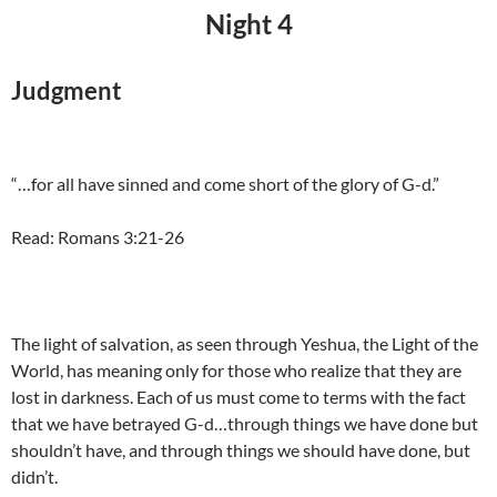
Night 4
Judgment
“…for all have sinned and come short of the glory of G-d.”
Read: Romans 3:21-26
The light of salvation, as seen through Yeshua, the Light of the
World, has meaning only for those who realize that they are
lost in darkness. Each of us must come to terms with the fact
that we have betrayed G-d…through things we have done but
shouldn’t have, and through things we should have done, but
didn’t.