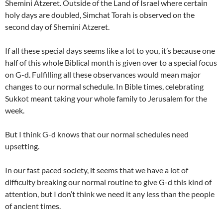
Shemini Atzeret. Outside of the
Land
of
Israel
where certain
holy days are doubled, Simchat Torah is observed on the
second day of Shemini Atzeret.
If all these special days seems like a lot to you, it’s because one
half of this whole Biblical month is given over to a special focus
on G-d. Fulfilling all these observances would mean major
changes to our normal schedule. In Bible times, celebrating
Sukkot
meant taking your whole family to
Jerusalem
for the
week.
But I think G-d knows that our normal schedules need
upsetting.
In our fast paced society, it seems that we have a lot of
difficulty breaking our normal routine to give G-d this kind of
attention, but I don’t think we need it any less than the people
of ancient times.