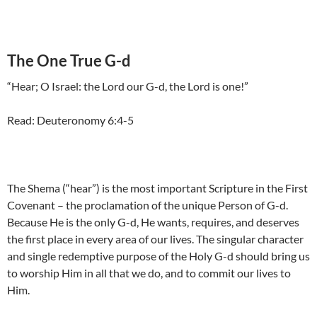
The One True G-d
“Hear; O Israel: the Lord our G-d, the Lord is one!”
Read: Deuteronomy 6:4-5
The Shema (“hear”) is the most important Scripture in the First
Covenant – the proclamation of the unique Person of G-d.
Because He is the only G-d, He wants, requires, and deserves
the first place in every area of our lives. The singular character
and single redemptive purpose of the Holy G-d should bring us
to worship Him in all that we do, and to commit our lives to
Him.