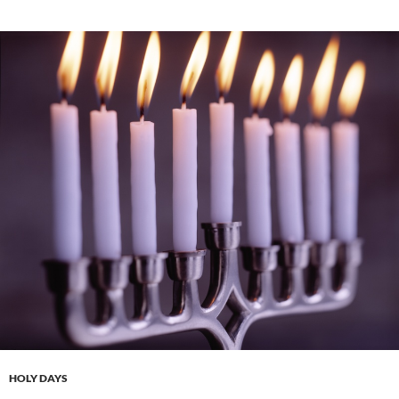
HOLY DAYS