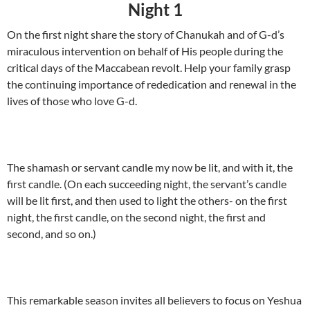
Night 1
On the first night share the story of Chanukah and of G-d’s
miraculous intervention on behalf of His people during the
critical days of the Maccabean revolt. Help your family grasp
the continuing importance of rededication and renewal in the
lives of those who love G-d.
The shamash or servant candle my now be lit, and with it, the
first candle. (On each succeeding night, the servant’s candle
will be lit first, and then used to light the others- on the first
night, the first candle, on the second night, the first and
second, and so on.)
This remarkable season invites all believers to focus on Yeshua