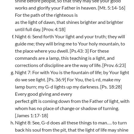
shine before people, so that they may see your good
works and glorify your Father in heaven. [Mt. 5:14-16]
For the path of the righteous is
as the light of dawn, that shines brighter and brighter
until full day. [Prov. 4:18]
Night 6: Send forth Your light and your truth; they will
guide me; they will bring me to Your holy mountain, to
the place where you dwell. [Ps.43: 3] For these
commands are a lamp, this teaching is a light, and
corrections of discipline are the way of life. [Prov. 6:23]
Night 7: For with You is the fountain of life; by Your light
do we see light. [Ps. 36:9] For You, the L-rd, make my
lamp burn; my G-d lights up my darkness. [Ps. 18:28]
Every good giving and every
perfect gift is coming down from the Father of light, with
whom has no place of change or shadow of turning.
[James 1:17-18]
Night 8: See, G-d does all these things to man…. to turn
back his soul from the pit, that the light of life may shine