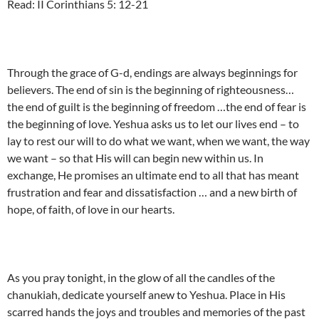
Read: II Corinthians 5: 12-21
Through the grace of G-d, endings are always beginnings for
believers. The end of sin is the beginning of righteousness…
the end of guilt is the beginning of freedom …the end of fear is
the beginning of love. Yeshua asks us to let our lives end – to
lay to rest our will to do what we want, when we want, the way
we want – so that His will can begin new within us. In
exchange, He promises an ultimate end to all that has meant
frustration and fear and dissatisfaction … and a new birth of
hope, of faith, of love in our hearts.
As you pray tonight, in the glow of all the candles of the
chanukiah, dedicate yourself anew to Yeshua. Place in His
scarred hands the joys and troubles and memories of the past