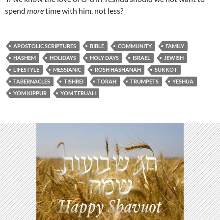
spend
more
time with him, not less?
APOSTOLIC SCRIPTURES
BIBLE
COMMUNITY
FAMILY
HASHEM
HOLIDAYS
HOLY DAYS
ISRAEL
JEWISH
LIFESTYLE
MESSIANIC
ROSH HASHANAH
SUKKOT
TABERNACLES
TISHREI
TORAH
TRUMPETS
YESHUA
YOM KIPPUR
YOM TERUAH